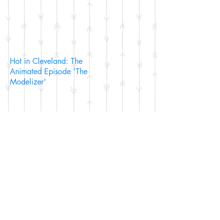
Hot in Cleveland: The
Animated Episode 'The
Modelizer'
The Scarlet Pimpernel: The
Riddle