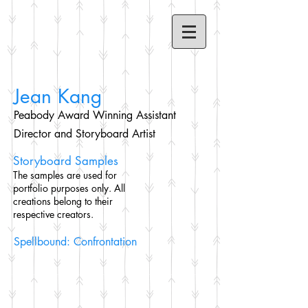
Jean Kang
Peabody Award Winning Assistant
Director and Storyboard Artist
Storyboard Samples
The samples are used for
portfolio purposes only. All
creations belong to their
respective creators.
Spellbound: Confrontation