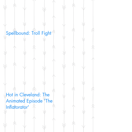
Spellbound: Troll Fight
Hot in Cleveland: The
Animated Episode 'The
Inflatorator'